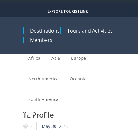
EXPLORE TOURISTLINK
Toggle navigation
Destinations
Tours and Activities
Members
Africa
Asia
Europe
North America
Oceania
South America
TL Profile
Africa
Asia
May 30, 2016
0
Europe