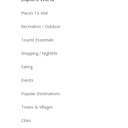
Places To Visit
Recreation / Outdoor
Tourist Essentials
Shopping / Nightlife
Eating
Events
Popular Destinations
Towns & Villages
Cities