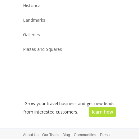
Historical
Landmarks
Galleries
Plazas and Squares
Grow your travel business and get new leads
from interested customers.
learn how
About Us
Our Team
Blog
Communities
Press