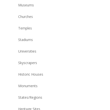
Museums
Churches
Temples
Stadiums
Universities
Skyscrapers
Historic Houses
Monuments
States/Regions
Heritage Sites