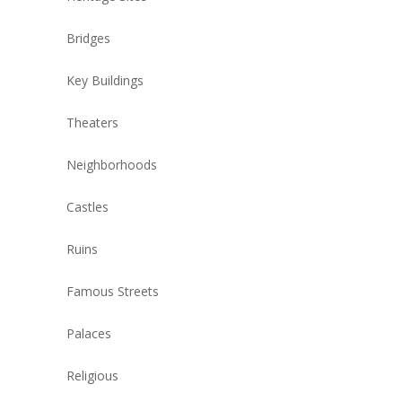
Bridges
Key Buildings
Theaters
Neighborhoods
Castles
Ruins
Famous Streets
Palaces
Religious