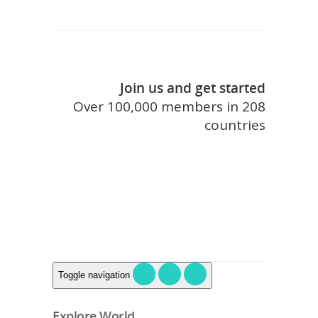
Join us and get started
Over 100,000 members in 208
countries
join touristlink
Toggle navigation
Explore World