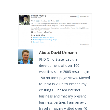
North America
Oceania
South America
About
David Urmann
PhD Ohio State. Led the
development of over 100
websites since 2003 resulting in
150 million+ page views. Moved
to India in 2006 to expand my
existing US based internet
business and met my present
business partner. I am an avid
traveller having visited over 40