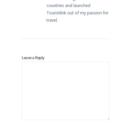
countries and launched
Touristlink out of my passion for
travel.
Leave a Reply