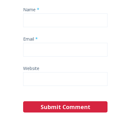
Name
*
Email
*
Website