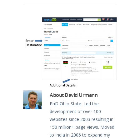
North America
Oceania
South America
About
David Urmann
PhD Ohio State. Led the
development of over 100
websites since 2003 resulting in
150 million+ page views. Moved
to India in 2006 to expand my