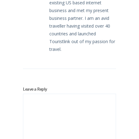
existing US based internet
business and met my present
business partner. I am an avid
traveller having visited over 40
countries and launched
Touristlink out of my passion for
travel.
Leave a Reply