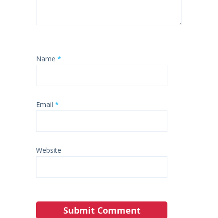
Name
*
Email
*
Website