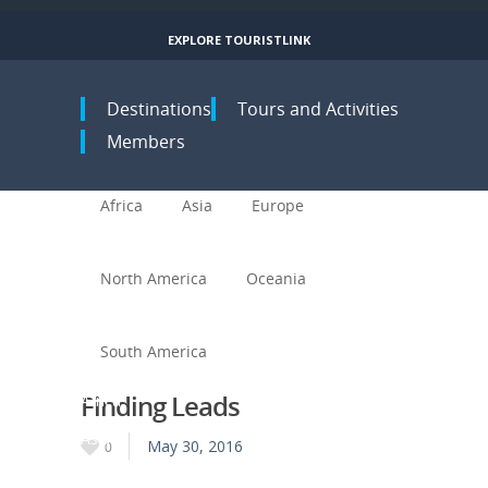
EXPLORE TOURISTLINK
Toggle navigation
Destinations
Tours and Activities
Members
Africa
Asia
Europe
North America
Oceania
South America
Finding Leads
Africa
Asia
May 30, 2016
0
Europe