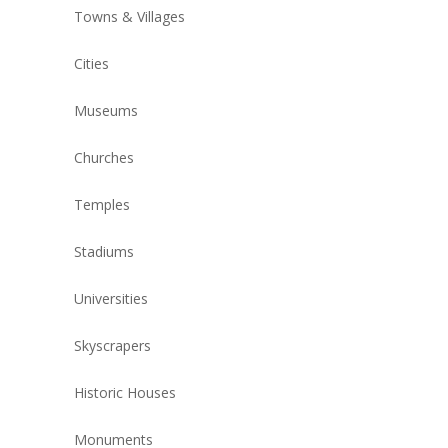
Towns & Villages
Cities
Museums
Churches
Temples
Stadiums
Universities
Skyscrapers
Historic Houses
Monuments