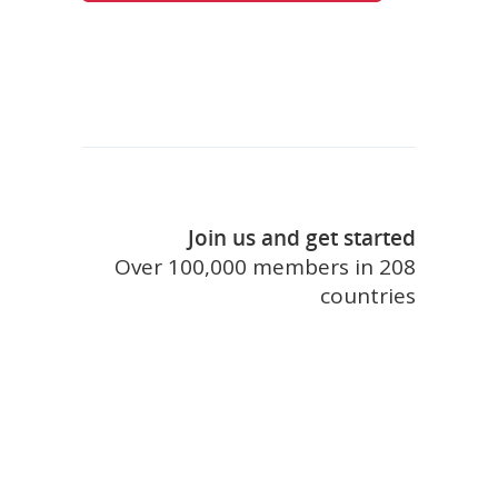
Join us and get started
Over 100,000 members in 208
countries
join touristlink