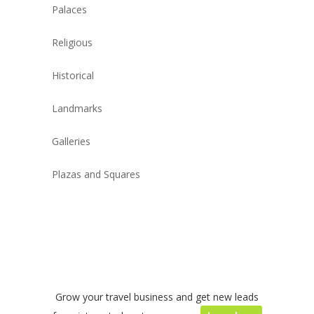
Palaces
Religious
Historical
Landmarks
Galleries
Plazas and Squares
Grow your travel business and get new leads