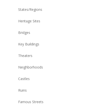
States/Regions
Heritage Sites
Bridges
Key Buildings
Theaters
Neighborhoods
Castles
Ruins
Famous Streets