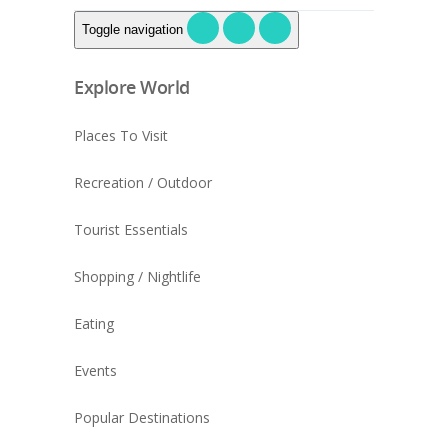
Toggle navigation
Explore World
Places To Visit
Recreation / Outdoor
Tourist Essentials
Shopping / Nightlife
Eating
Events
Popular Destinations