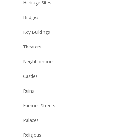
Heritage Sites
Bridges
Key Buildings
Theaters
Neighborhoods
Castles
Ruins
Famous Streets
Palaces
Religious