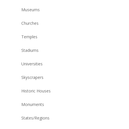
Museums
Churches
Temples
Stadiums
Universities
Skyscrapers
Historic Houses
Monuments
States/Regions