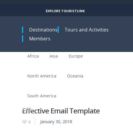
EXPLORE TOURISTLINK
Toggle navigation
Destinations
Tours and Activities
Members
Africa
Asia
Europe
North America
Oceania
South America
Effective Email Template
Africa
Asia
January 30, 2018
0
Europe