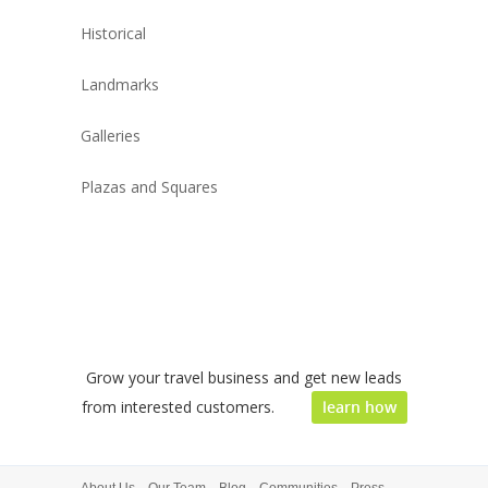
Historical
Landmarks
Galleries
Plazas and Squares
Grow your travel business and get new leads
from interested customers.
learn how