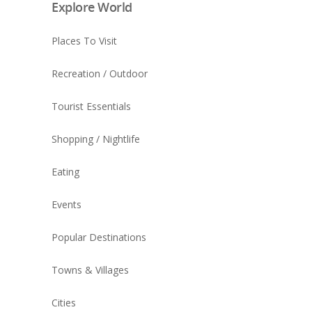
Explore World
Places To Visit
Recreation / Outdoor
Tourist Essentials
Shopping / Nightlife
Eating
Events
Popular Destinations
Towns & Villages
Cities