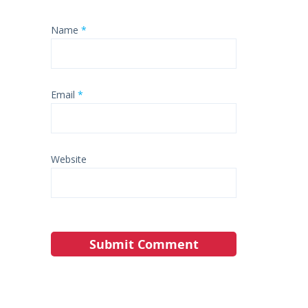
Name
*
Email
*
Website