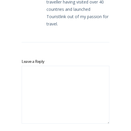
traveller having visited over 40
countries and launched
Touristlink out of my passion for
travel.
Leave a Reply