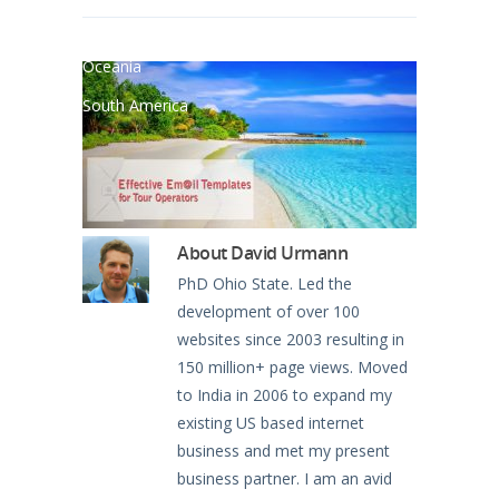
North America
Oceania
South America
About
David Urmann
PhD Ohio State. Led the
development of over 100
websites since 2003 resulting in
150 million+ page views. Moved
to India in 2006 to expand my
existing US based internet
business and met my present
business partner. I am an avid