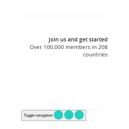
Join us and get started
Over 100,000 members in 208
countries
join touristlink
Toggle navigation