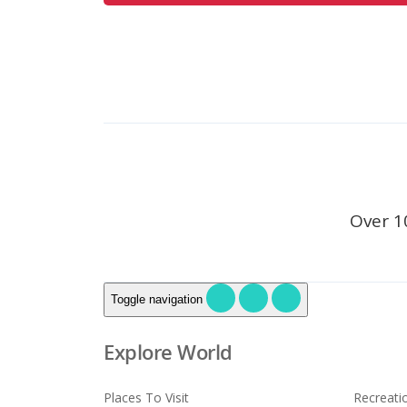
Over 1
Toggle navigation
Explore World
Places To Visit
Recreati