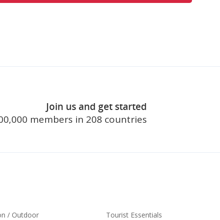
Join us and get started
join touristl
00,000 members in 208 countries
on / Outdoor
Tourist Essentials