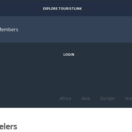
EXPLORE TOURISTLINK
Members
JOIN
LOGIN
Africa
Asia
Europe
Nor
elers