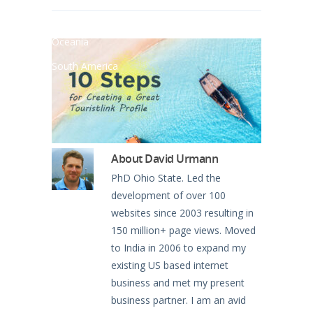
North America
Oceania
South America
About
David Urmann
PhD Ohio State. Led the
development of over 100
websites since 2003 resulting in
150 million+ page views. Moved
to India in 2006 to expand my
existing US based internet
business and met my present
business partner. I am an avid