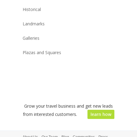
Historical
Landmarks
Galleries
Plazas and Squares
Grow your travel business and get new leads
from interested customers.
learn how