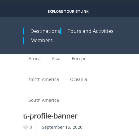
EXPLORE TOURISTLINK
Toggle navigation
Destinations
Tours and Activities
Members
Africa
Asia
Europe
North America
Oceania
South America
tl-profile-banner
Africa
Asia
September 16, 2020
0
Europe