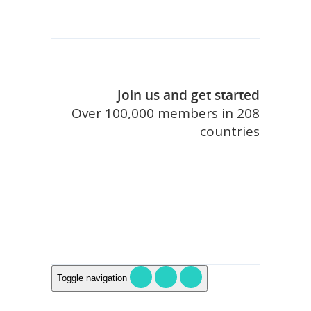
Join us and get started
Over 100,000 members in 208
countries
join touristlink
Toggle navigation