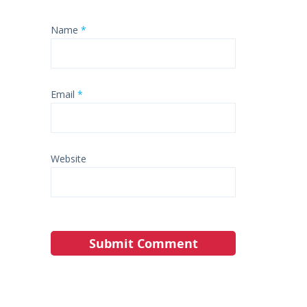
Name
*
Email
*
Website