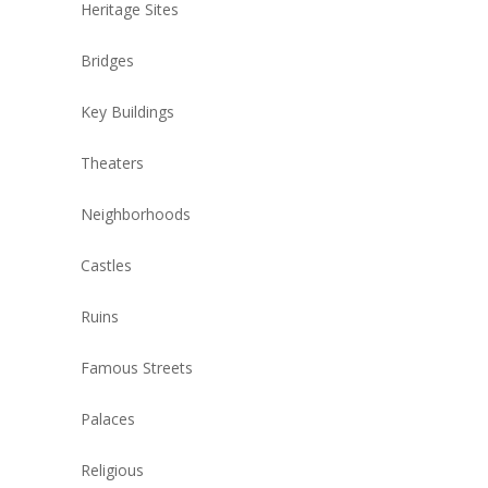
Heritage Sites
Bridges
Key Buildings
Theaters
Neighborhoods
Castles
Ruins
Famous Streets
Palaces
Religious