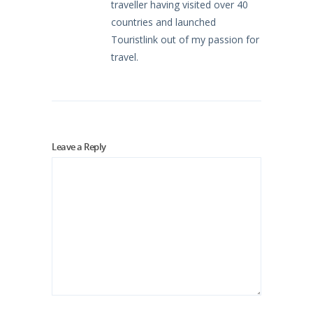
traveller having visited over 40
countries and launched
Touristlink out of my passion for
travel.
Leave a Reply