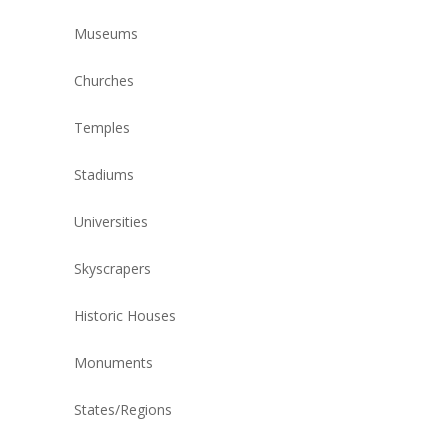
Museums
Churches
Temples
Stadiums
Universities
Skyscrapers
Historic Houses
Monuments
States/Regions