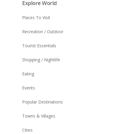
Explore World
Places To Visit
Recreation / Outdoor
Tourist Essentials
Shopping / Nightlife
Eating
Events
Popular Destinations
Towns & Villages
Cities