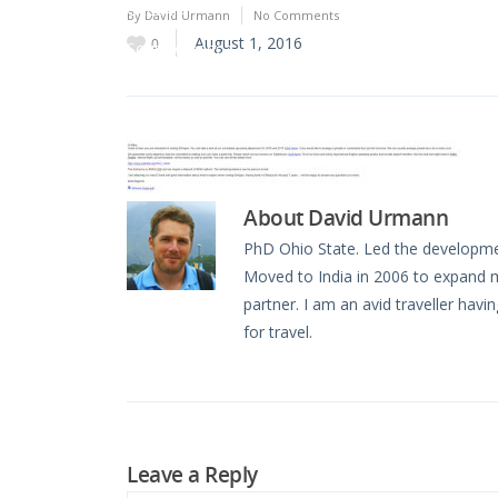
Oceania
By
David Urmann
No Comments
August 1, 2016
0
South America
About
David Urmann
PhD Ohio State. Led the developmen
Moved to India in 2006 to expand 
partner. I am an avid traveller havi
for travel.
Leave a Reply