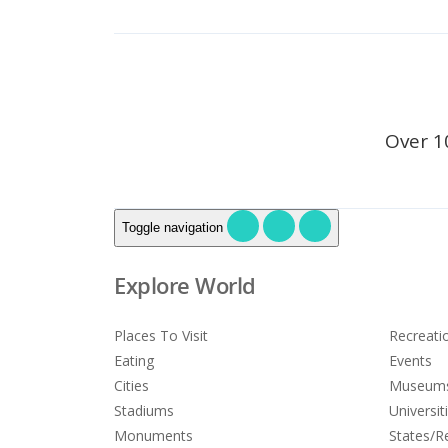
Over 1
Toggle navigation
Explore World
Places To Visit
Recreati
Eating
Events
Cities
Museum
Stadiums
Universit
Monuments
States/R