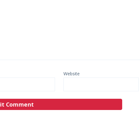
Website