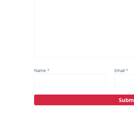
Name
*
Email
*