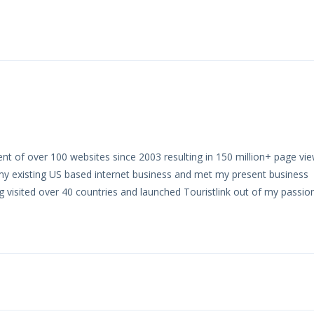
t of over 100 websites since 2003 resulting in 150 million+ page vie
my existing US based internet business and met my present business
ng visited over 40 countries and launched Touristlink out of my passio