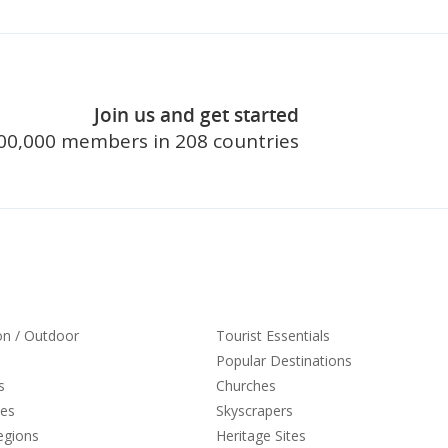
Join us and get started
join touristl
00,000 members in 208 countries
on / Outdoor
Tourist Essentials
Popular Destinations
s
Churches
ies
Skyscrapers
egions
Heritage Sites