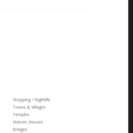
ink
Shopping / Nightlife
Towns & Villages
Temples
Historic Houses
Bridges