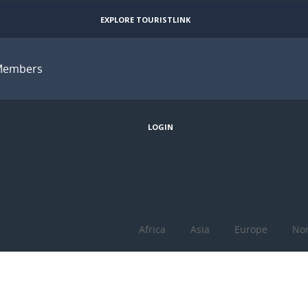
EXPLORE TOURISTLINK
Members
JOIN
LOGIN
Africa
Asia
Europe
Nor