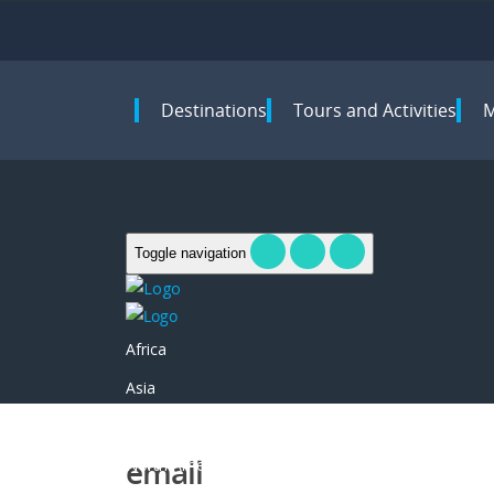
Destinations
Tours and Activities
Toggle navigation
Africa
Asia
Europe
email
North America