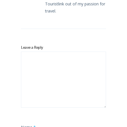
Touristlink out of my passion for
travel.
Leave a Reply