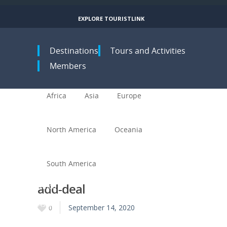
EXPLORE TOURISTLINK
Toggle navigation
Destinations
Tours and Activities
Members
Africa
Asia
Europe
North America
Oceania
South America
add-deal
Africa
Asia
September 14, 2020
0
Europe