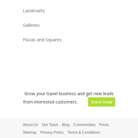
Landmarks
Galleries
Plazas and Squares
Grow your travel business and get new leads
from interested customers.
learn how
About Us
Our Team
Blog
Communities
Press
Sitemap
Privacy Policy
Terms & Conditions