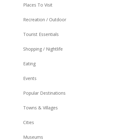
Places To Visit
Recreation / Outdoor
Tourist Essentials
Shopping / Nightlife
Eating
Events
Popular Destinations
Towns & Villages
Cities
Museums