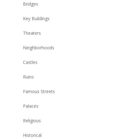
Bridges
Key Buildings
Theaters
Neighborhoods
Castles
Ruins
Famous Streets
Palaces
Religious
Historical