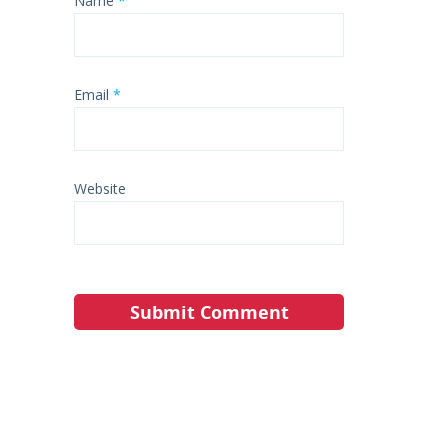
Name
*
Email
*
Website