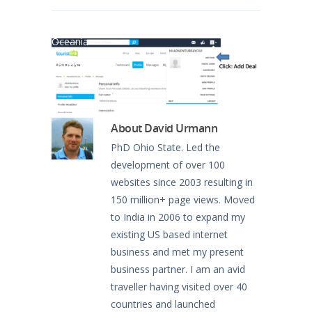
North America
Oceania
South America
About
David Urmann
PhD Ohio State. Led the
development of over 100
websites since 2003 resulting in
150 million+ page views. Moved
to India in 2006 to expand my
existing US based internet
business and met my present
business partner. I am an avid
traveller having visited over 40
countries and launched