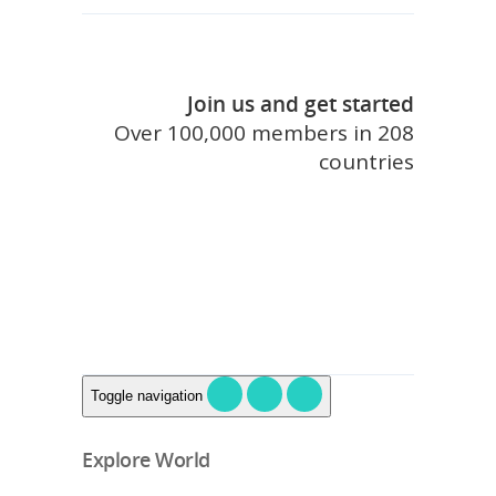
Join us and get started
Over 100,000 members in 208
countries
join touristlink
Toggle navigation
Explore World