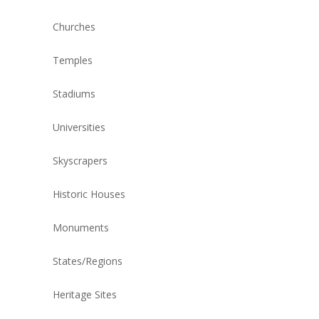
Churches
Temples
Stadiums
Universities
Skyscrapers
Historic Houses
Monuments
States/Regions
Heritage Sites